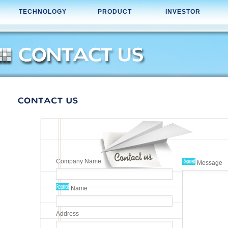
TECHNOLOGY
PRODUCT
INVESTOR
Company Name
Message
Name
Address