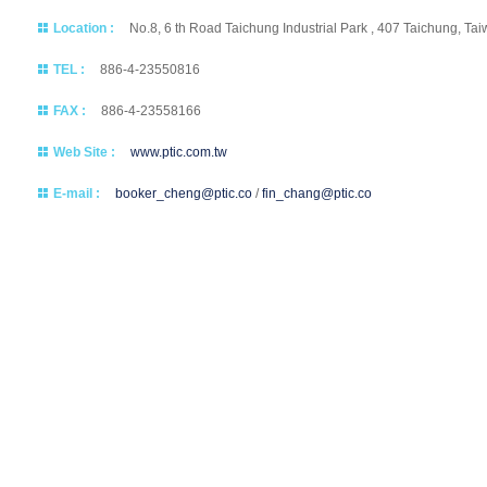
Location :
No.8, 6 th Road Taichung Industrial Park , 407 Taichung, Ta
TEL :
886-4-23550816
FAX :
886-4-23558166
Web Site :
www.ptic.com.tw
E-mail :
booker_cheng@ptic.co
/
fin_chang@ptic.co