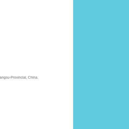
ngsu-Provincial, China.