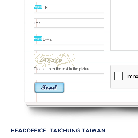
TEL
FAX
E-Mail
Please enter the text in the picture