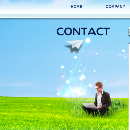
HOME
COMPANY