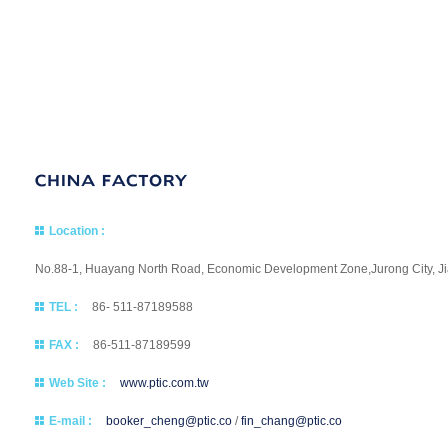
Location :
No.88-1, Huayang North Road, Economic Development Zone,Jurong City, Jia
TEL :
86- 511-87189588
FAX :
86-511-87189599
Web Site :
www.ptic.com.tw
E-mail :
booker_cheng@ptic.co
/
fin_chang@ptic.co