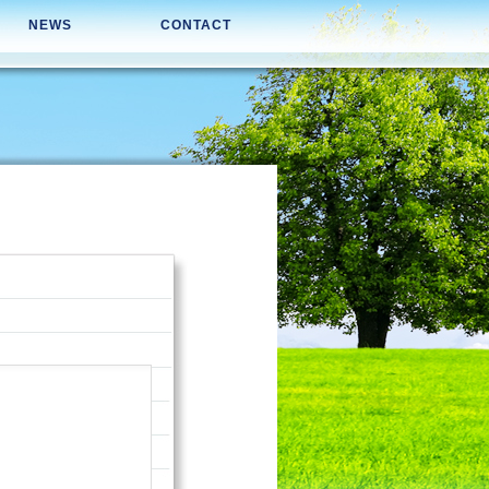
NEWS
CONTACT